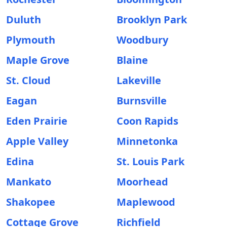
Duluth
Brooklyn Park
Plymouth
Woodbury
Maple Grove
Blaine
St. Cloud
Lakeville
Eagan
Burnsville
Eden Prairie
Coon Rapids
Apple Valley
Minnetonka
Edina
St. Louis Park
Mankato
Moorhead
Shakopee
Maplewood
Cottage Grove
Richfield