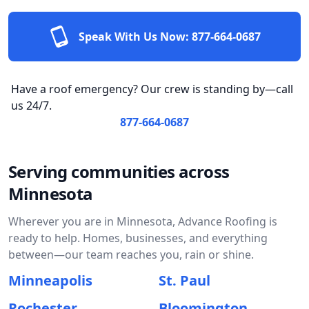
Speak With Us Now:
877-664-0687
Have a roof emergency? Our crew is standing by—call
us 24/7.
877-664-0687
Serving communities across
Minnesota
Wherever you are in Minnesota, Advance Roofing is
ready to help. Homes, businesses, and everything
between—our team reaches you, rain or shine.
Minneapolis
St. Paul
Rochester
Bloomington