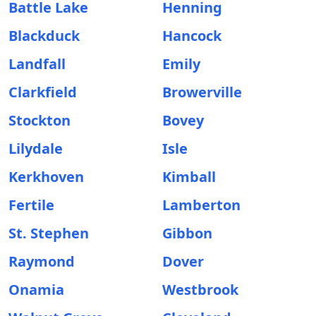
Battle Lake
Henning
Blackduck
Hancock
Landfall
Emily
Clarkfield
Browerville
Stockton
Bovey
Lilydale
Isle
Kerkhoven
Kimball
Fertile
Lamberton
St. Stephen
Gibbon
Raymond
Dover
Onamia
Westbrook