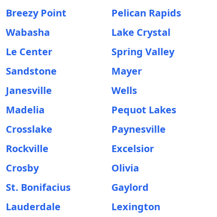
Breezy Point
Pelican Rapids
Wabasha
Lake Crystal
Le Center
Spring Valley
Sandstone
Mayer
Janesville
Wells
Madelia
Pequot Lakes
Crosslake
Paynesville
Rockville
Excelsior
Crosby
Olivia
St. Bonifacius
Gaylord
Lauderdale
Lexington