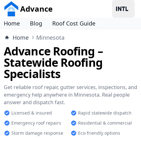
Advance
Home
Blog
Roof Cost Guide
Home
Minnesota
Advance Roofing –
Statewide Roofing
Specialists
Get reliable roof repair, gutter services, inspections, and
emergency help anywhere in Minnesota. Real people
answer and dispatch fast.
Licensed & insured
Rapid statewide dispatch
Emergency roof repairs
Residential & commercial
Storm damage response
Eco-friendly options