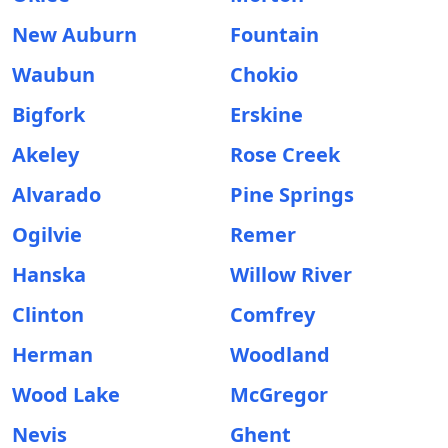
New Auburn
Fountain
Waubun
Chokio
Bigfork
Erskine
Akeley
Rose Creek
Alvarado
Pine Springs
Ogilvie
Remer
Hanska
Willow River
Clinton
Comfrey
Herman
Woodland
Wood Lake
McGregor
Nevis
Ghent