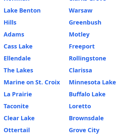
Lake Benton
Warsaw
Hills
Greenbush
Adams
Motley
Cass Lake
Freeport
Ellendale
Rollingstone
The Lakes
Clarissa
Marine on St. Croix
Minnesota Lake
La Prairie
Buffalo Lake
Taconite
Loretto
Clear Lake
Brownsdale
Ottertail
Grove City