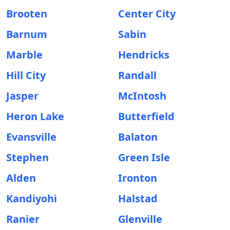
Brooten
Center City
Barnum
Sabin
Marble
Hendricks
Hill City
Randall
Jasper
McIntosh
Heron Lake
Butterfield
Evansville
Balaton
Stephen
Green Isle
Alden
Ironton
Kandiyohi
Halstad
Ranier
Glenville