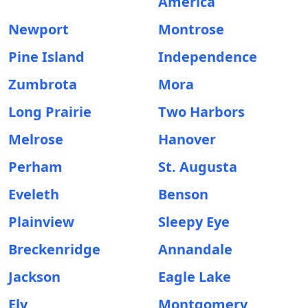
America
Newport
Montrose
Pine Island
Independence
Zumbrota
Mora
Long Prairie
Two Harbors
Melrose
Hanover
Perham
St. Augusta
Eveleth
Benson
Plainview
Sleepy Eye
Breckenridge
Annandale
Jackson
Eagle Lake
Ely
Montgomery