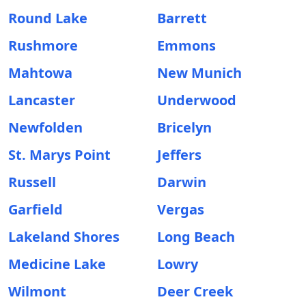
Round Lake
Barrett
Rushmore
Emmons
Mahtowa
New Munich
Lancaster
Underwood
Newfolden
Bricelyn
St. Marys Point
Jeffers
Russell
Darwin
Garfield
Vergas
Lakeland Shores
Long Beach
Medicine Lake
Lowry
Wilmont
Deer Creek