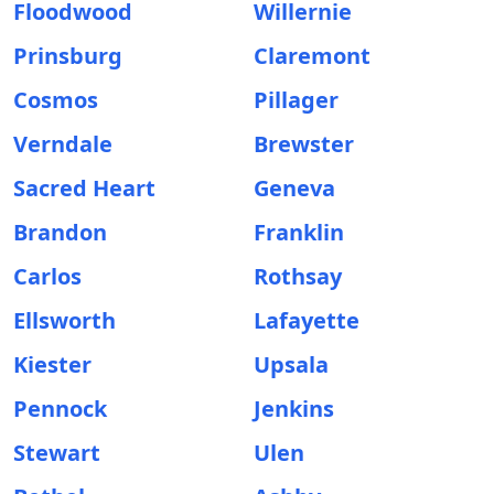
Floodwood
Willernie
Prinsburg
Claremont
Cosmos
Pillager
Verndale
Brewster
Sacred Heart
Geneva
Brandon
Franklin
Carlos
Rothsay
Ellsworth
Lafayette
Kiester
Upsala
Pennock
Jenkins
Stewart
Ulen