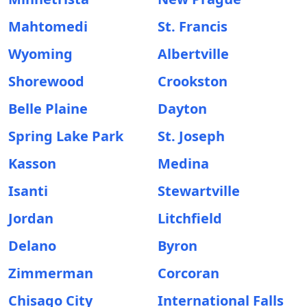
Mahtomedi
St. Francis
Wyoming
Albertville
Shorewood
Crookston
Belle Plaine
Dayton
Spring Lake Park
St. Joseph
Kasson
Medina
Isanti
Stewartville
Jordan
Litchfield
Delano
Byron
Zimmerman
Corcoran
Chisago City
International Falls