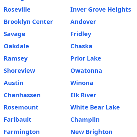
Roseville
Inver Grove Heights
Brooklyn Center
Andover
Savage
Fridley
Oakdale
Chaska
Ramsey
Prior Lake
Shoreview
Owatonna
Austin
Winona
Chanhassen
Elk River
Rosemount
White Bear Lake
Faribault
Champlin
Farmington
New Brighton