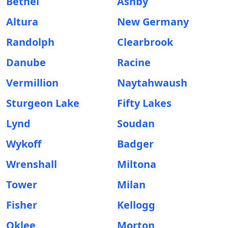
Bethel
Ashby
Altura
New Germany
Randolph
Clearbrook
Danube
Racine
Vermillion
Naytahwaush
Sturgeon Lake
Fifty Lakes
Lynd
Soudan
Wykoff
Badger
Wrenshall
Miltona
Tower
Milan
Fisher
Kellogg
Oklee
Morton