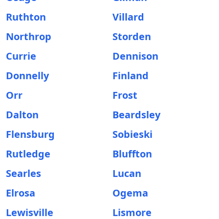
Ruthton
Villard
Northrop
Storden
Currie
Dennison
Donnelly
Finland
Orr
Frost
Dalton
Beardsley
Flensburg
Sobieski
Rutledge
Bluffton
Searles
Lucan
Elrosa
Ogema
Lewisville
Lismore