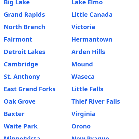
Big Lake
Lake Elmo
Grand Rapids
Little Canada
North Branch
Victoria
Fairmont
Hermantown
Detroit Lakes
Arden Hills
Cambridge
Mound
St. Anthony
Waseca
East Grand Forks
Little Falls
Oak Grove
Thief River Falls
Baxter
Virginia
Waite Park
Orono
Minnetrista
New Prague