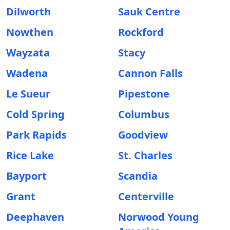
Dilworth
Sauk Centre
Nowthen
Rockford
Wayzata
Stacy
Wadena
Cannon Falls
Le Sueur
Pipestone
Cold Spring
Columbus
Park Rapids
Goodview
Rice Lake
St. Charles
Bayport
Scandia
Grant
Centerville
Deephaven
Norwood Young