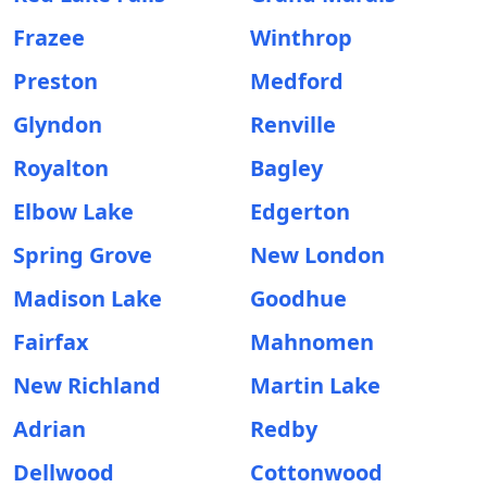
Frazee
Winthrop
Preston
Medford
Glyndon
Renville
Royalton
Bagley
Elbow Lake
Edgerton
Spring Grove
New London
Madison Lake
Goodhue
Fairfax
Mahnomen
New Richland
Martin Lake
Adrian
Redby
Dellwood
Cottonwood