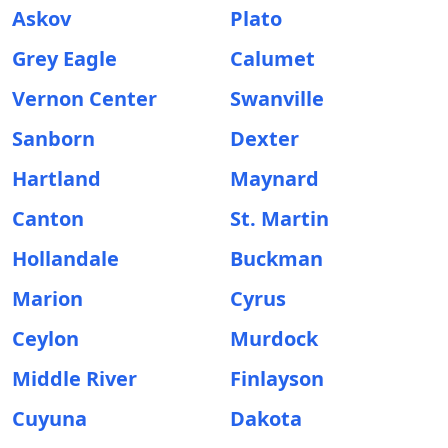
Askov
Plato
Grey Eagle
Calumet
Vernon Center
Swanville
Sanborn
Dexter
Hartland
Maynard
Canton
St. Martin
Hollandale
Buckman
Marion
Cyrus
Ceylon
Murdock
Middle River
Finlayson
Cuyuna
Dakota