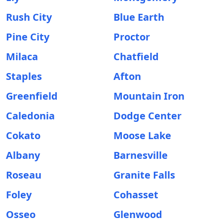
Rush City
Blue Earth
Pine City
Proctor
Milaca
Chatfield
Staples
Afton
Greenfield
Mountain Iron
Caledonia
Dodge Center
Cokato
Moose Lake
Albany
Barnesville
Roseau
Granite Falls
Foley
Cohasset
Osseo
Glenwood