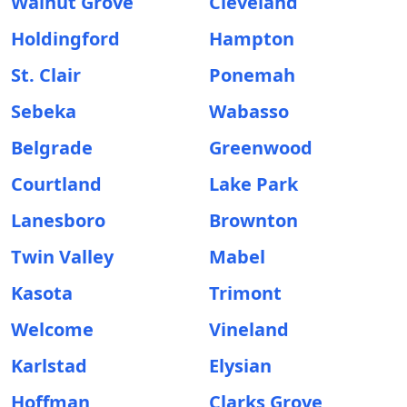
Walnut Grove
Cleveland
Holdingford
Hampton
St. Clair
Ponemah
Sebeka
Wabasso
Belgrade
Greenwood
Courtland
Lake Park
Lanesboro
Brownton
Twin Valley
Mabel
Kasota
Trimont
Welcome
Vineland
Karlstad
Elysian
Hoffman
Clarks Grove