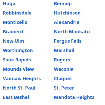
Hugo
Bemidji
Robbinsdale
Hutchinson
Monticello
Alexandria
Brainerd
North Mankato
New Ulm
Fergus Falls
Worthington
Marshall
Sauk Rapids
Rogers
Mounds View
Waconia
Vadnais Heights
Cloquet
North St. Paul
St. Peter
East Bethel
Mendota Heights