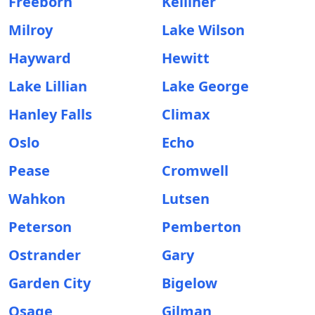
Freeborn
Kelliher
Milroy
Lake Wilson
Hayward
Hewitt
Lake Lillian
Lake George
Hanley Falls
Climax
Oslo
Echo
Pease
Cromwell
Wahkon
Lutsen
Peterson
Pemberton
Ostrander
Gary
Garden City
Bigelow
Osage
Gilman