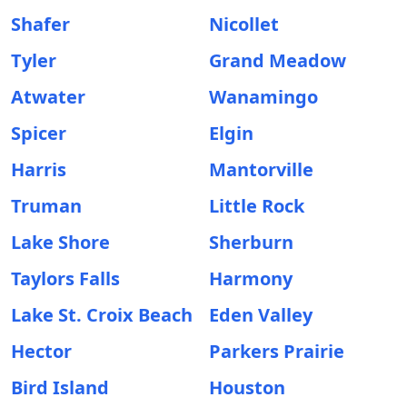
Shafer
Nicollet
Tyler
Grand Meadow
Atwater
Wanamingo
Spicer
Elgin
Harris
Mantorville
Truman
Little Rock
Lake Shore
Sherburn
Taylors Falls
Harmony
Lake St. Croix Beach
Eden Valley
Hector
Parkers Prairie
Bird Island
Houston