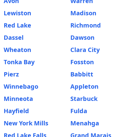
Avon
Warren
Lewiston
Madison
Red Lake
Richmond
Dassel
Dawson
Wheaton
Clara City
Tonka Bay
Fosston
Pierz
Babbitt
Winnebago
Appleton
Minneota
Starbuck
Hayfield
Fulda
New York Mills
Menahga
Red Lake Falls
Grand Marais