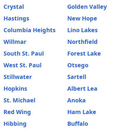
Crystal
Golden Valley
Hastings
New Hope
Columbia Heights
Lino Lakes
Willmar
Northfield
South St. Paul
Forest Lake
West St. Paul
Otsego
Stillwater
Sartell
Hopkins
Albert Lea
St. Michael
Anoka
Red Wing
Ham Lake
Hibbing
Buffalo