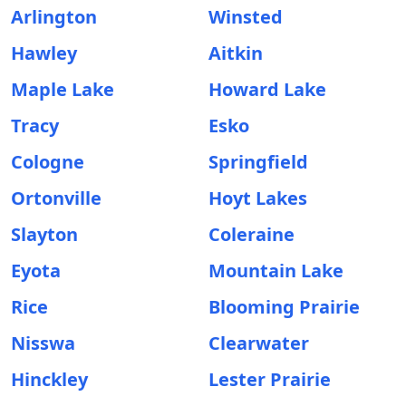
Arlington
Winsted
Hawley
Aitkin
Maple Lake
Howard Lake
Tracy
Esko
Cologne
Springfield
Ortonville
Hoyt Lakes
Slayton
Coleraine
Eyota
Mountain Lake
Rice
Blooming Prairie
Nisswa
Clearwater
Hinckley
Lester Prairie