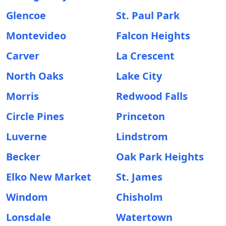
Glencoe
St. Paul Park
Montevideo
Falcon Heights
Carver
La Crescent
North Oaks
Lake City
Morris
Redwood Falls
Circle Pines
Princeton
Luverne
Lindstrom
Becker
Oak Park Heights
Elko New Market
St. James
Windom
Chisholm
Lonsdale
Watertown