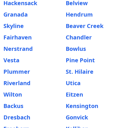
Hackensack
Belview
Granada
Hendrum
Skyline
Beaver Creek
Fairhaven
Chandler
Nerstrand
Bowlus
Vesta
Pine Point
Plummer
St. Hilaire
Riverland
Utica
Wilton
Eitzen
Backus
Kensington
Dresbach
Gonvick