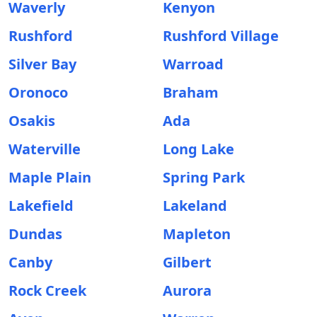
Waverly
Kenyon
Rushford
Rushford Village
Silver Bay
Warroad
Oronoco
Braham
Osakis
Ada
Waterville
Long Lake
Maple Plain
Spring Park
Lakefield
Lakeland
Dundas
Mapleton
Canby
Gilbert
Rock Creek
Aurora