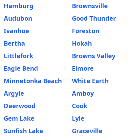
Hamburg
Brownsville
Audubon
Good Thunder
Ivanhoe
Foreston
Bertha
Hokah
Littlefork
Browns Valley
Eagle Bend
Elmore
Minnetonka Beach
White Earth
Argyle
Amboy
Deerwood
Cook
Gem Lake
Lyle
Sunfish Lake
Graceville