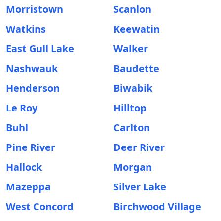
Morristown
Scanlon
Watkins
Keewatin
East Gull Lake
Walker
Nashwauk
Baudette
Henderson
Biwabik
Le Roy
Hilltop
Buhl
Carlton
Pine River
Deer River
Hallock
Morgan
Mazeppa
Silver Lake
West Concord
Birchwood Village