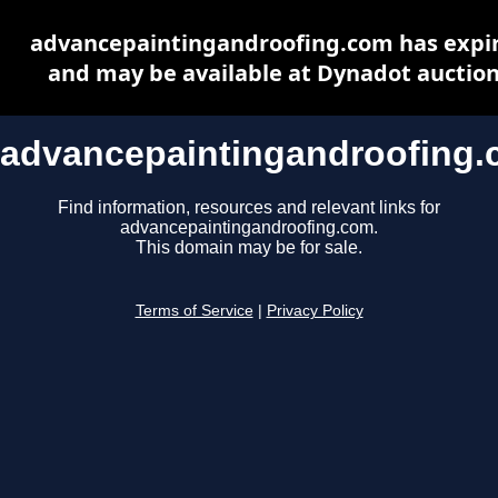
advancepaintingandroofing.com has expi
and may be available at Dynadot auctio
advancepaintingandroofing
Find information, resources and relevant links for
advancepaintingandroofing.com.
This domain may be for sale.
Terms of Service
|
Privacy Policy