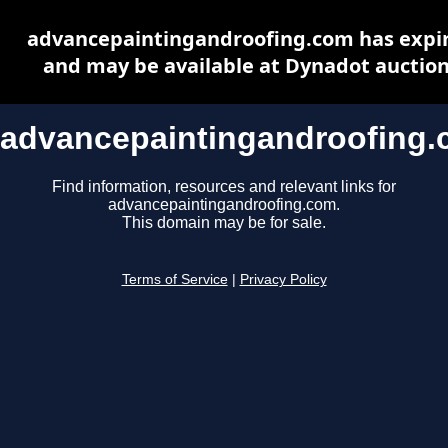
advancepaintingandroofing.com has expi
and may be available at Dynadot auctio
advancepaintingandroofing
Find information, resources and relevant links for
advancepaintingandroofing.com.
This domain may be for sale.
Terms of Service
|
Privacy Policy