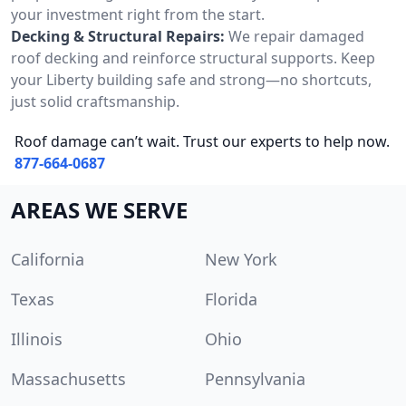
your investment right from the start.
Decking & Structural Repairs:
We repair damaged
roof decking and reinforce structural supports. Keep
your Liberty building safe and strong—no shortcuts,
just solid craftsmanship.
Roof damage can’t wait. Trust our experts to help now.
877-664-0687
AREAS WE SERVE
California
New York
Texas
Florida
Illinois
Ohio
Massachusetts
Pennsylvania