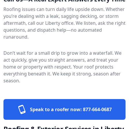
Roofing issues can turn daily life upside down. Whether
you’re dealing with a leak, sagging decking, or storm
aftermath, call our Liberty office. We listen, ask the right
questions, and dispatch help—no automated
runaround.
Don’t wait for a small drip to grow into a waterfall. We
act quickly, give you straight answers, and treat your
home or property with respect. Your roof protects
everything beneath it. We keep it strong, season after
season.
Speak to a roofer now:
877-664-0687
Roofing & Exterior Services in Liberty,