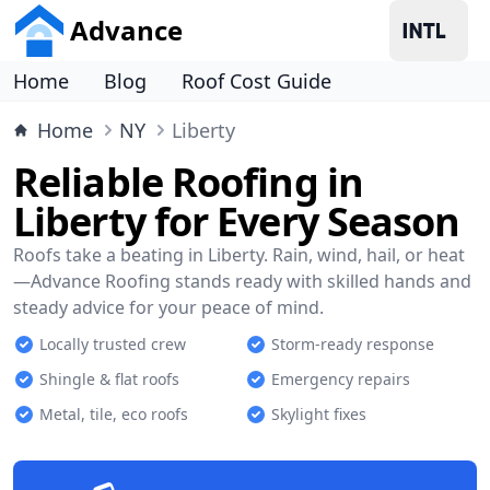
Advance
Home
Blog
Roof Cost Guide
Home
NY
Liberty
Reliable Roofing in
Liberty for Every Season
Roofs take a beating in Liberty. Rain, wind, hail, or heat
—Advance Roofing stands ready with skilled hands and
steady advice for your peace of mind.
Locally trusted crew
Storm-ready response
Shingle & flat roofs
Emergency repairs
Metal, tile, eco roofs
Skylight fixes