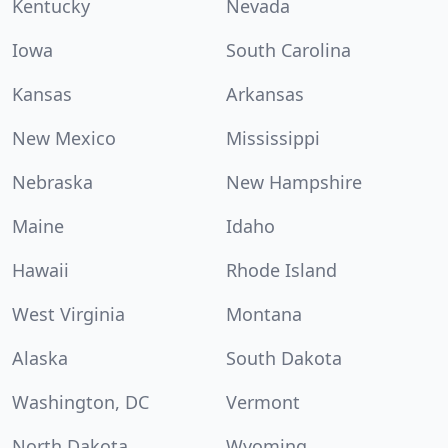
Kentucky
Nevada
Iowa
South Carolina
Kansas
Arkansas
New Mexico
Mississippi
Nebraska
New Hampshire
Maine
Idaho
Hawaii
Rhode Island
West Virginia
Montana
Alaska
South Dakota
Washington, DC
Vermont
North Dakota
Wyoming