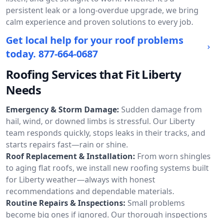
persistent leak or a long-overdue upgrade, we bring
calm experience and proven solutions to every job.
Get local help for your roof problems
today.
877-664-0687
Roofing Services that Fit Liberty
Needs
Emergency & Storm Damage:
Sudden damage from
hail, wind, or downed limbs is stressful. Our Liberty
team responds quickly, stops leaks in their tracks, and
starts repairs fast—rain or shine.
Roof Replacement & Installation:
From worn shingles
to aging flat roofs, we install new roofing systems built
for Liberty weather—always with honest
recommendations and dependable materials.
Routine Repairs & Inspections:
Small problems
become big ones if ignored. Our thorough inspections