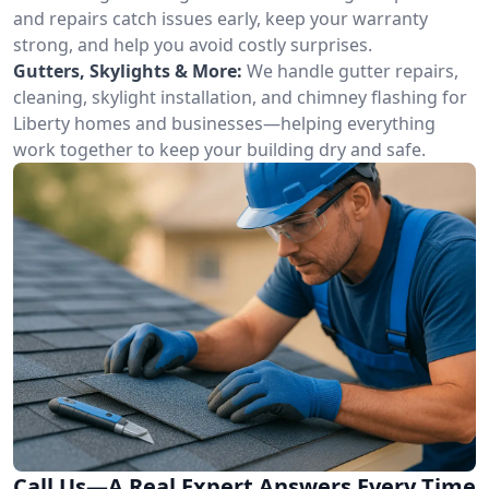
and repairs catch issues early, keep your warranty
strong, and help you avoid costly surprises.
Gutters, Skylights & More:
We handle gutter repairs,
cleaning, skylight installation, and chimney flashing for
Liberty homes and businesses—helping everything
work together to keep your building dry and safe.
Call Us—A Real Expert Answers Every Time