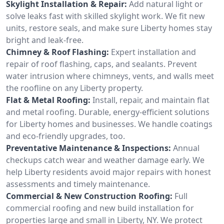
Skylight Installation & Repair:
Add natural light or
solve leaks fast with skilled skylight work. We fit new
units, restore seals, and make sure Liberty homes stay
bright and leak-free.
Chimney & Roof Flashing:
Expert installation and
repair of roof flashing, caps, and sealants. Prevent
water intrusion where chimneys, vents, and walls meet
the roofline on any Liberty property.
Flat & Metal Roofing:
Install, repair, and maintain flat
and metal roofing. Durable, energy-efficient solutions
for Liberty homes and businesses. We handle coatings
and eco-friendly upgrades, too.
Preventative Maintenance & Inspections:
Annual
checkups catch wear and weather damage early. We
help Liberty residents avoid major repairs with honest
assessments and timely maintenance.
Commercial & New Construction Roofing:
Full
commercial roofing and new build installation for
properties large and small in Liberty, NY. We protect