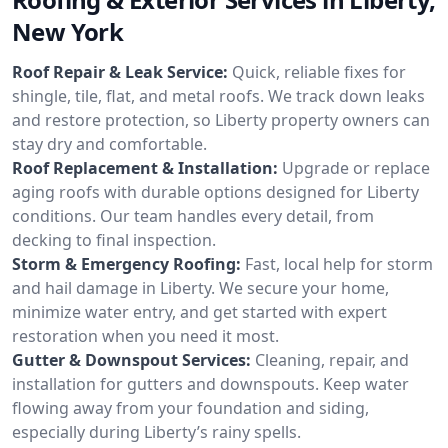
New York
Roof Repair & Leak Service:
Quick, reliable fixes for
shingle, tile, flat, and metal roofs. We track down leaks
and restore protection, so Liberty property owners can
stay dry and comfortable.
Roof Replacement & Installation:
Upgrade or replace
aging roofs with durable options designed for Liberty
conditions. Our team handles every detail, from
decking to final inspection.
Storm & Emergency Roofing:
Fast, local help for storm
and hail damage in Liberty. We secure your home,
minimize water entry, and get started with expert
restoration when you need it most.
Gutter & Downspout Services:
Cleaning, repair, and
installation for gutters and downspouts. Keep water
flowing away from your foundation and siding,
especially during Liberty’s rainy spells.