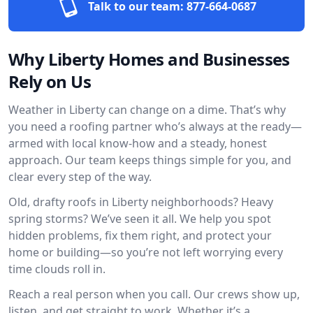
Talk to our team:
877-664-0687
Why Liberty Homes and Businesses
Rely on Us
Weather in Liberty can change on a dime. That’s why
you need a roofing partner who’s always at the ready—
armed with local know-how and a steady, honest
approach. Our team keeps things simple for you, and
clear every step of the way.
Old, drafty roofs in Liberty neighborhoods? Heavy
spring storms? We’ve seen it all. We help you spot
hidden problems, fix them right, and protect your
home or building—so you’re not left worrying every
time clouds roll in.
Reach a real person when you call. Our crews show up,
listen, and get straight to work. Whether it’s a