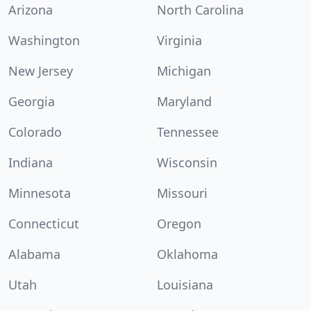
Arizona
North Carolina
Washington
Virginia
New Jersey
Michigan
Georgia
Maryland
Colorado
Tennessee
Indiana
Wisconsin
Minnesota
Missouri
Connecticut
Oregon
Alabama
Oklahoma
Utah
Louisiana