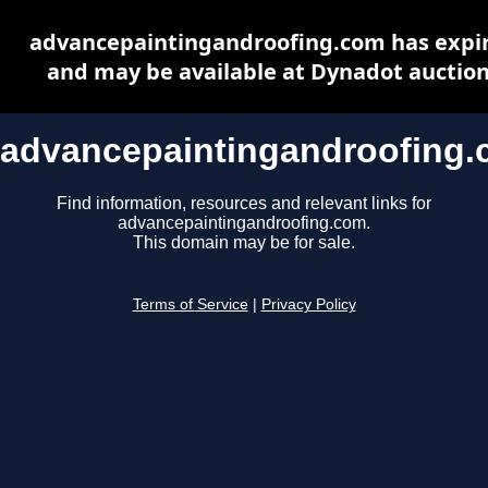
advancepaintingandroofing.com has expi
and may be available at Dynadot auctio
advancepaintingandroofing
Find information, resources and relevant links for
advancepaintingandroofing.com.
This domain may be for sale.
Terms of Service
|
Privacy Policy