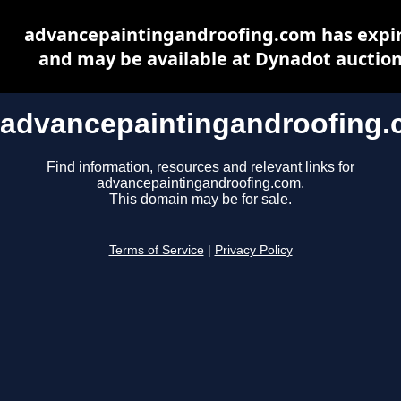
advancepaintingandroofing.com has expi
and may be available at Dynadot auctio
advancepaintingandroofing
Find information, resources and relevant links for
advancepaintingandroofing.com.
This domain may be for sale.
Terms of Service
|
Privacy Policy