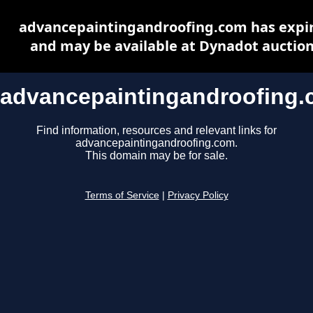
advancepaintingandroofing.com has expi
and may be available at Dynadot auctio
advancepaintingandroofing
Find information, resources and relevant links for
advancepaintingandroofing.com.
This domain may be for sale.
Terms of Service
|
Privacy Policy