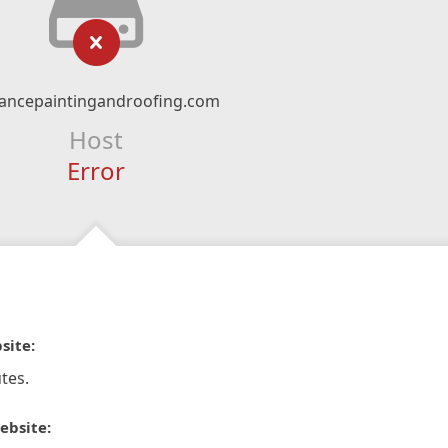
ancepaintingandroofing.com
Host
Error
site:
tes.
ebsite: