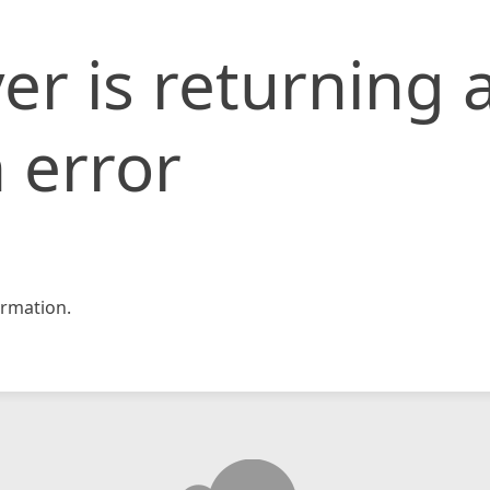
er is returning 
 error
rmation.