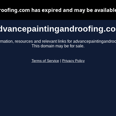
oofing.com has expired and may be available
dvancepaintingandroofing.c
rmation, resources and relevant links for advancepaintingandro
This domain may be for sale.
Terms of Service
|
Privacy Policy