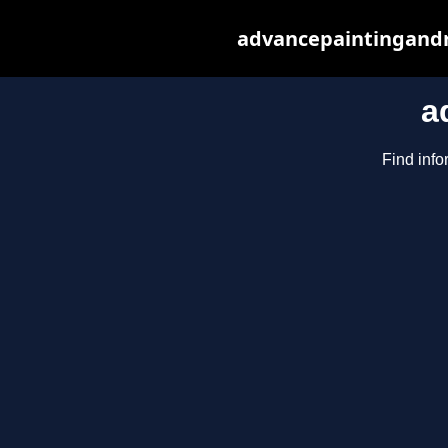
advancepaintingandr
a
Find info