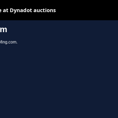
 at Dynadot auctions
om
ofing.com.