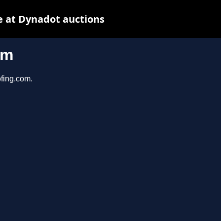
 at Dynadot auctions
om
ofing.com.