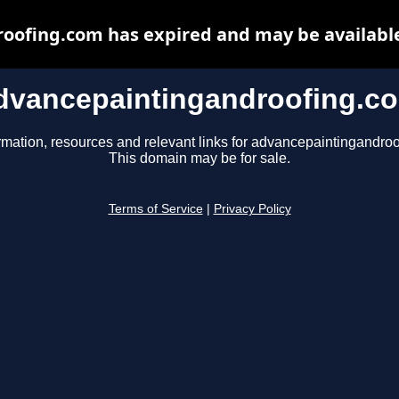
oofing.com has expired and may be available
dvancepaintingandroofing.c
rmation, resources and relevant links for advancepaintingandro
This domain may be for sale.
Terms of Service
|
Privacy Policy