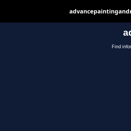
advancepaintingandr
a
Find info