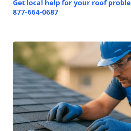
Get local help for your roof probl
877-664-0687