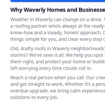
Why Waverly Homes and Businesses
Weather in Waverly can change on a dime. 
a roofing partner who’s always at the read
know-how and a steady, honest approach. 
things simple for you, and clear every step 
Old, drafty roofs in Waverly neighborhoods
storms? We’ve seen it all. We help you spot
them right, and protect your home or build
left worrying every time clouds roll in.
Reach a real person when you call. Our crew
and get straight to work. Whether it’s a pers
overdue upgrade, we bring calm experienc
solutions to every job.