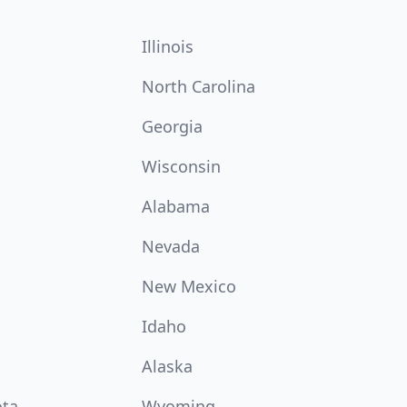
Illinois
North Carolina
Georgia
Wisconsin
Alabama
Nevada
New Mexico
Idaho
Alaska
ota
Wyoming