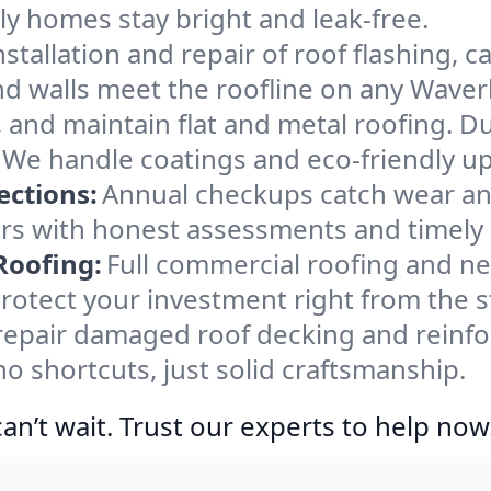
y homes stay bright and leak-free.
nstallation and repair of roof flashing, 
d walls meet the roofline on any Waverl
ir, and maintain flat and metal roofing. D
We handle coatings and eco-friendly up
ections:
Annual checkups catch wear an
irs with honest assessments and timely
Roofing:
Full commercial roofing and new
rotect your investment right from the s
epair damaged roof decking and reinfor
 shortcuts, just solid craftsmanship.
n’t wait. Trust our experts to help now