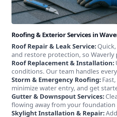
Roofing & Exterior Services in Wave
Roof Repair & Leak Service:
Quick, 
and restore protection, so Waverly
Roof Replacement & Installation:
conditions. Our team handles every d
Storm & Emergency Roofing:
Fast
minimize water entry, and get start
Gutter & Downspout Services:
Cle
flowing away from your foundation an
Skylight Installation & Repair:
Add 