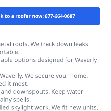
k to a roofer now:
877-664-0687
d metal roofs. We track down leaks
rtable.
rable options designed for Waverly
n Waverly. We secure your home,
d it most.
ers and downspouts. Keep water
ainy spells.
illed skylight work. We fit new units,