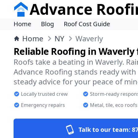
Advance Roofi
Home
Blog
Roof Cost Guide
Home
NY
Waverly
Reliable Roofing in Waverly
Roofs take a beating in Waverly. Rai
Advance Roofing stands ready with 
steady advice for your peace of min
Locally trusted crew
Storm-ready respon
Emergency repairs
Metal, tile, eco roofs
Talk to our team:
87