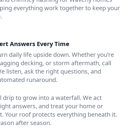
ing everything work together to keep your
.
ert Answers Every Time
urn daily life upside down. Whether you’re
sagging decking, or storm aftermath, call
e listen, ask the right questions, and
utomated runaround.
l drip to grow into a waterfall. We act
raight answers, and treat your home or
. Your roof protects everything beneath it.
eason after season.