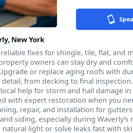
Spea
rly, New York
reliable fixes for shingle, tile, flat, an
 property owners can stay dry and comfo
Upgrade or replace aging roofs with du
etail, from decking to final inspection.
, local help for storm and hail damage i
ed with expert restoration when you nee
aning, repair, and installation for gutt
d siding, especially during Waverly’s r
natural light or solve leaks fast with sk