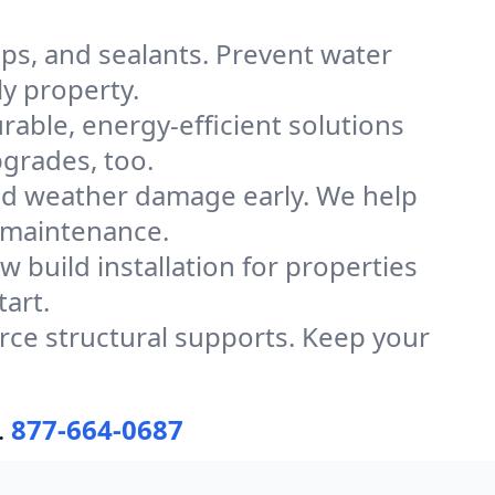
caps, and sealants. Prevent water
y property.
urable, energy-efficient solutions
grades, too.
d weather damage early. We help
 maintenance.
 build installation for properties
tart.
ce structural supports. Keep your
.
877-664-0687