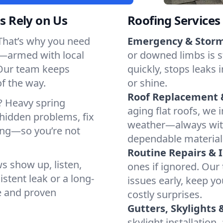
 Rely on Us
Roofing Services
That’s why you need
Emergency & Stor
y—armed with local
or downed limbs is 
Our team keeps
quickly, stops leaks 
of the way.
or shine.
Roof Replacement &
? Heavy spring
aging flat roofs, we 
 hidden problems, fix
weather—always wit
ing—so you’re not
dependable material
Routine Repairs & 
s show up, listen,
ones if ignored. Our
istent leak or a long-
issues early, keep y
e and proven
costly surprises.
Gutters, Skylights 
skylight installatio