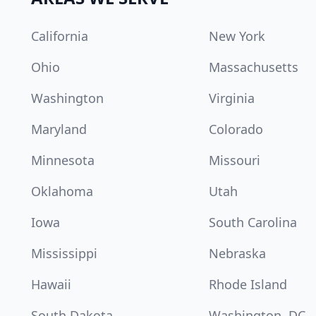
California
New York
Ohio
Massachusetts
Washington
Virginia
Maryland
Colorado
Minnesota
Missouri
Oklahoma
Utah
Iowa
South Carolina
Mississippi
Nebraska
Hawaii
Rhode Island
South Dakota
Washington, DC