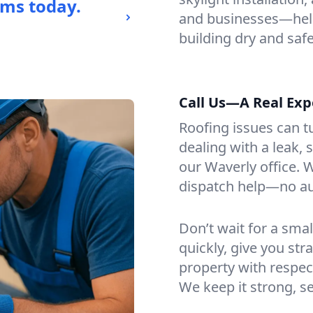
ems today.
and businesses—help
building dry and safe
Call Us—A Real Exp
Roofing issues can t
dealing with a leak, 
our Waverly office. W
dispatch help—no a
Don’t wait for a smal
quickly, give you st
property with respect
We keep it strong, s