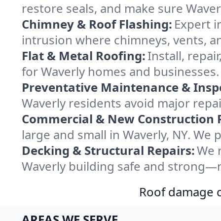
restore seals, and make sure Waverl
Chimney & Roof Flashing:
Expert i
intrusion where chimneys, vents, an
Flat & Metal Roofing:
Install, repa
for Waverly homes and businesses. 
Preventative Maintenance & Insp
Waverly residents avoid major repa
Commercial & New Construction 
large and small in Waverly, NY. We p
Decking & Structural Repairs:
We r
Waverly building safe and strong—no
Roof damage ca
AREAS WE SERVE