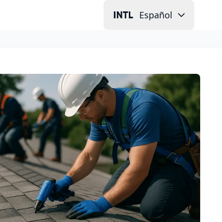
Español