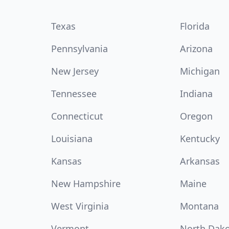
Texas
Florida
Pennsylvania
Arizona
New Jersey
Michigan
Tennessee
Indiana
Connecticut
Oregon
Louisiana
Kentucky
Kansas
Arkansas
New Hampshire
Maine
West Virginia
Montana
Vermont
North Dak