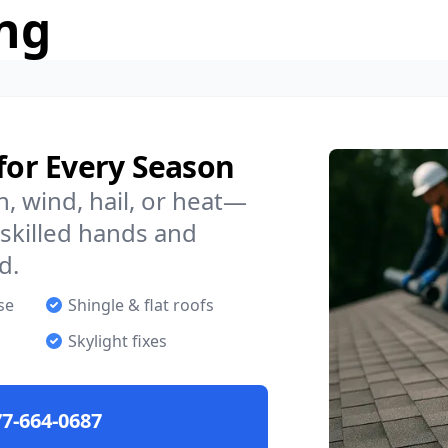
ng
 for Every Season
n, wind, hail, or heat—
skilled hands and
d.
se
Shingle & flat roofs
Skylight fixes
7-664-0687