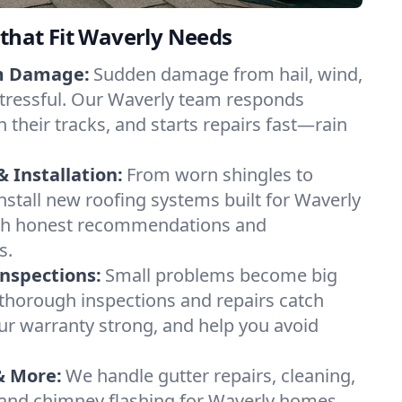
 that Fit Waverly Needs
m Damage:
Sudden damage from hail, wind,
stressful. Our Waverly team responds
in their tracks, and starts repairs fast—rain
 Installation:
From worn shingles to
install new roofing systems built for Waverly
h honest recommendations and
s.
Inspections:
Small problems become big
 thorough inspections and repairs catch
our warranty strong, and help you avoid
& More:
We handle gutter repairs, cleaning,
n, and chimney flashing for Waverly homes