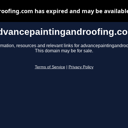
oofing.com has expired and may be available
dvancepaintingandroofing.c
rmation, resources and relevant links for advancepaintingandro
This domain may be for sale.
Terms of Service
|
Privacy Policy