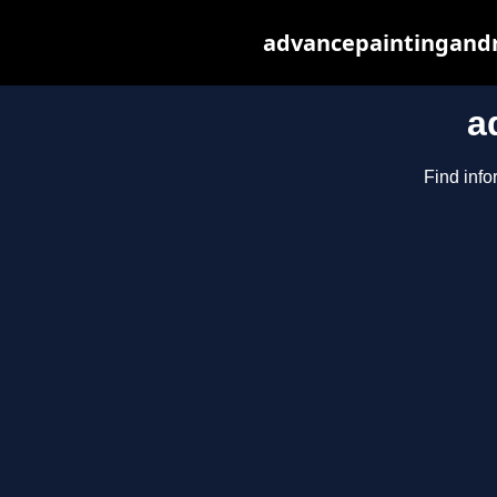
advancepaintingandr
a
Find info