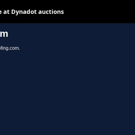
 at Dynadot auctions
om
ofing.com.