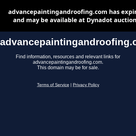
advancepaintingandroofing.com has expi
and may be available at Dynadot auctio
advancepaintingandroofing
Find information, resources and relevant links for
advancepaintingandroofing.com.
This domain may be for sale.
Terms of Service
|
Privacy Policy