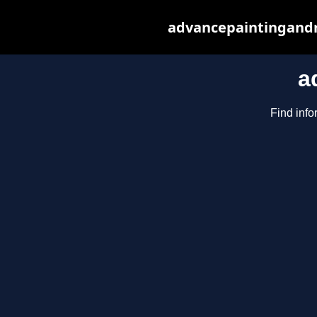
advancepaintingandr
a
Find info