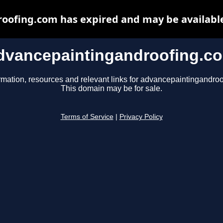
oofing.com has expired and may be available
dvancepaintingandroofing.c
rmation, resources and relevant links for advancepaintingandro
This domain may be for sale.
Terms of Service
|
Privacy Policy