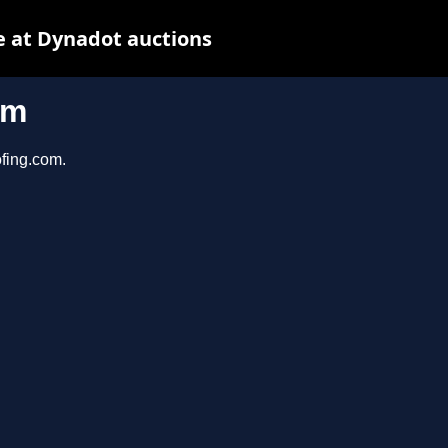
 at Dynadot auctions
om
ofing.com.