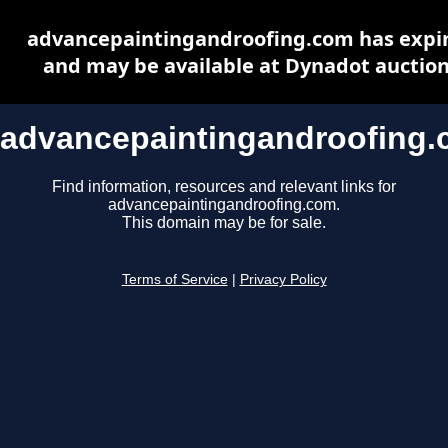
advancepaintingandroofing.com has expi
and may be available at Dynadot auctio
advancepaintingandroofing
Find information, resources and relevant links for
advancepaintingandroofing.com.
This domain may be for sale.
Terms of Service
|
Privacy Policy