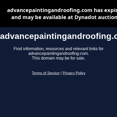
advancepaintingandroofing.com has expi
and may be available at Dynadot auctio
advancepaintingandroofing
Find information, resources and relevant links for
advancepaintingandroofing.com.
This domain may be for sale.
Terms of Service
|
Privacy Policy