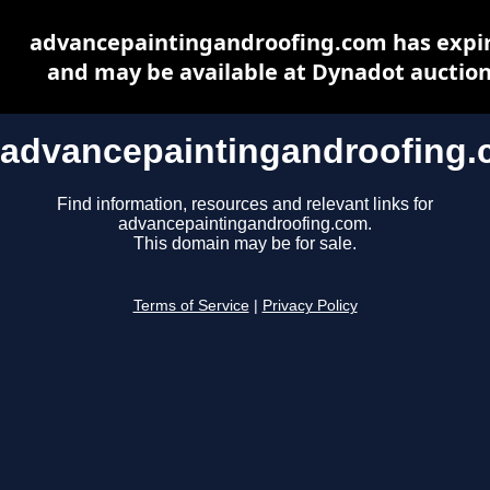
advancepaintingandroofing.com has expi
and may be available at Dynadot auctio
advancepaintingandroofing
Find information, resources and relevant links for
advancepaintingandroofing.com.
This domain may be for sale.
Terms of Service
|
Privacy Policy