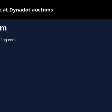
 at Dynadot auctions
om
ofing.com.