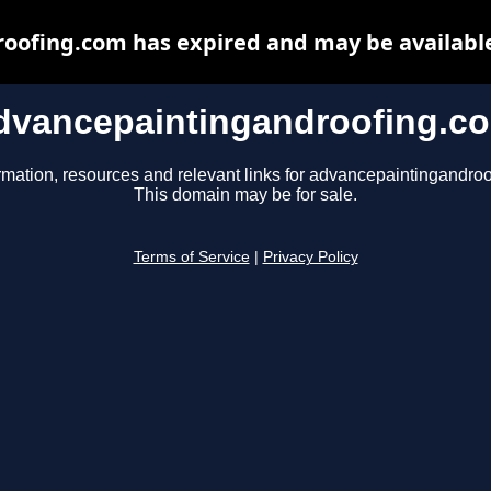
oofing.com has expired and may be available
dvancepaintingandroofing.c
rmation, resources and relevant links for advancepaintingandro
This domain may be for sale.
Terms of Service
|
Privacy Policy