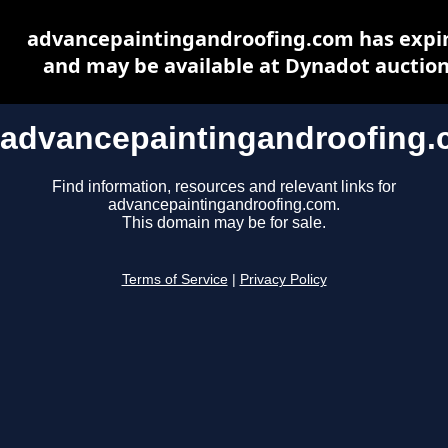
advancepaintingandroofing.com has expi
and may be available at Dynadot auctio
advancepaintingandroofing
Find information, resources and relevant links for
advancepaintingandroofing.com.
This domain may be for sale.
Terms of Service
|
Privacy Policy