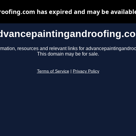
oofing.com has expired and may be available
dvancepaintingandroofing.c
rmation, resources and relevant links for advancepaintingandro
This domain may be for sale.
Terms of Service
|
Privacy Policy