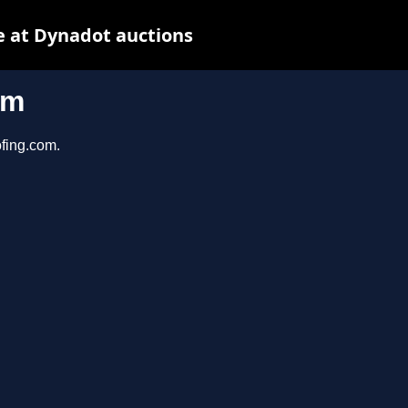
 at Dynadot auctions
om
ofing.com.