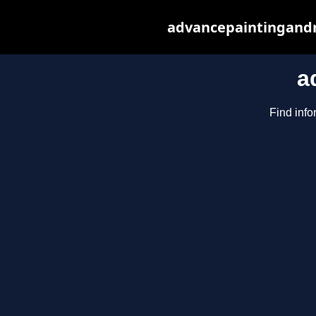
advancepaintingandr
a
Find info